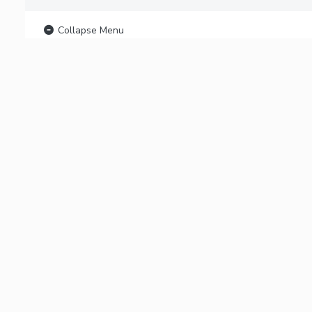
Collapse Menu