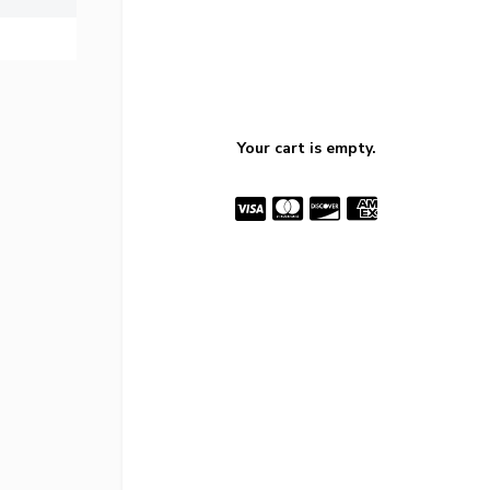
Your cart is empty.